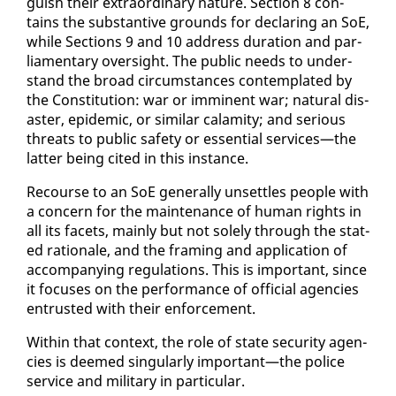
guish their ex­tra­or­di­nary na­ture. Sec­tion 8 con­
tains the sub­stan­tive grounds for de­clar­ing an SoE,
while Sec­tions 9 and 10 ad­dress du­ra­tion and par­
lia­men­tary over­sight. The pub­lic needs to un­der­
stand the broad cir­cum­stances con­tem­plat­ed by
the Con­sti­tu­tion: war or im­mi­nent war; nat­ur­al dis­
as­ter, epi­dem­ic, or sim­i­lar calami­ty; and se­ri­ous
threats to pub­lic safe­ty or es­sen­tial ser­vices—the
lat­ter be­ing cit­ed in this in­stance.
Re­course to an SoE gen­er­al­ly un­set­tles peo­ple with
a con­cern for the main­te­nance of hu­man rights in
all its facets, main­ly but not sole­ly through the stat­
ed ra­tio­nale, and the fram­ing and ap­pli­ca­tion of
ac­com­pa­ny­ing reg­u­la­tions. This is im­por­tant, since
it fo­cus­es on the per­for­mance of of­fi­cial agen­cies
en­trust­ed with their en­force­ment.
With­in that con­text, the role of state se­cu­ri­ty agen­
cies is deemed sin­gu­lar­ly im­por­tant—the po­lice
ser­vice and mil­i­tary in par­tic­u­lar.