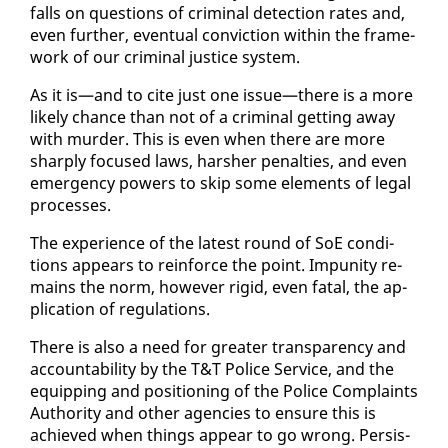
falls on ques­tions of crim­i­nal de­tec­tion rates and,
even fur­ther, even­tu­al con­vic­tion with­in the frame­
work of our crim­i­nal jus­tice sys­tem.
As it is—and to cite just one is­sue—there is a more
like­ly chance than not of a crim­i­nal get­ting away
with mur­der. This is even when there are more
sharply fo­cused laws, harsh­er penal­ties, and even
emer­gency pow­ers to skip some el­e­ments of le­gal
process­es.
The ex­pe­ri­ence of the lat­est round of SoE con­di­
tions ap­pears to re­in­force the point. Im­puni­ty re­
mains the norm, how­ev­er rigid, even fa­tal, the ap­
pli­ca­tion of reg­u­la­tions.
There is al­so a need for greater trans­paren­cy and
ac­count­abil­i­ty by the T&T Po­lice Ser­vice, and the
equip­ping and po­si­tion­ing of the Po­lice Com­plaints
Au­thor­i­ty and oth­er agen­cies to en­sure this is
achieved when things ap­pear to go wrong. Per­sis­