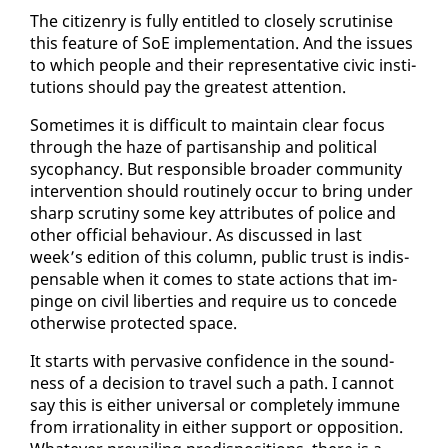
The cit­i­zen­ry is ful­ly en­ti­tled to close­ly scru­ti­nise
this fea­ture of SoE im­ple­men­ta­tion. And the is­sues
to which peo­ple and their rep­re­sen­ta­tive civic in­sti­
tu­tions should pay the great­est at­ten­tion.
Some­times it is dif­fi­cult to main­tain clear fo­cus
through the haze of par­ti­san­ship and po­lit­i­cal
syco­phancy. But re­spon­si­ble broad­er com­mu­ni­ty
in­ter­ven­tion should rou­tine­ly oc­cur to bring un­der
sharp scruti­ny some key at­trib­ut­es of po­lice and
oth­er of­fi­cial be­hav­iour. As dis­cussed in last
week’s edi­tion of this col­umn, pub­lic trust is in­dis­
pens­able when it comes to state ac­tions that im­
pinge on civ­il lib­er­ties and re­quire us to con­cede
oth­er­wise pro­tect­ed space.
It starts with per­va­sive con­fi­dence in the sound­
ness of a de­ci­sion to trav­el such a path. I can­not
say this is ei­ther uni­ver­sal or com­plete­ly im­mune
from ir­ra­tional­i­ty in ei­ther sup­port or op­po­si­tion.