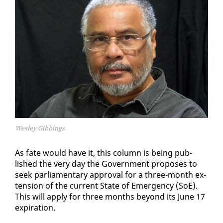
Wesley Gibbings
As fate would have it, this col­umn is be­ing pub­
lished the very day the Gov­ern­ment pro­pos­es to
seek par­lia­men­tary ap­proval for a three-month ex­
ten­sion of the cur­rent State of Emer­gency (SoE).
This will ap­ply for three months be­yond its June 17
ex­pi­ra­tion.