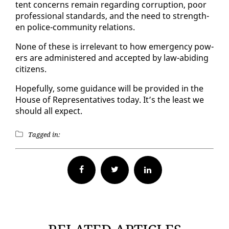
tent con­cerns re­main re­gard­ing cor­rup­tion, poor
pro­fes­sion­al stan­dards, and the need to strength­
en po­lice-com­mu­ni­ty re­la­tions.
None of these is ir­rel­e­vant to how emer­gency pow­
ers are ad­min­is­tered and ac­cept­ed by law-abid­ing
cit­i­zens.
Hope­ful­ly, some guid­ance will be pro­vid­ed in the
House of Rep­re­sen­ta­tives to­day. It’s the least we
should all ex­pect.
Tagged in:
Facebook
Twitter