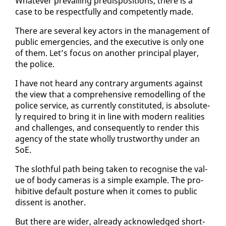
What­ev­er pre­vail­ing pre­dis­po­si­tions, there is a
case to be re­spect­ful­ly and com­pe­tent­ly made.
There are sev­er­al key ac­tors in the man­age­ment of
pub­lic emer­gen­cies, and the ex­ec­u­tive is on­ly one
of them. Let’s fo­cus on an­oth­er prin­ci­pal play­er,
the po­lice.
I have not heard any con­trary ar­gu­ments against
the view that a com­pre­hen­sive re­mod­el­ling of the
po­lice ser­vice, as cur­rent­ly con­sti­tut­ed, is ab­solute­
ly re­quired to bring it in line with mod­ern re­al­i­ties
and chal­lenges, and con­se­quent­ly to ren­der this
agency of the state whol­ly trust­wor­thy un­der an
SoE.
The sloth­ful path be­ing tak­en to recog­nise the val­
ue of body cam­eras is a sim­ple ex­am­ple. The pro­
hib­i­tive de­fault pos­ture when it comes to pub­lic
dis­sent is an­oth­er.
But there are wider, al­ready ac­knowl­edged short­