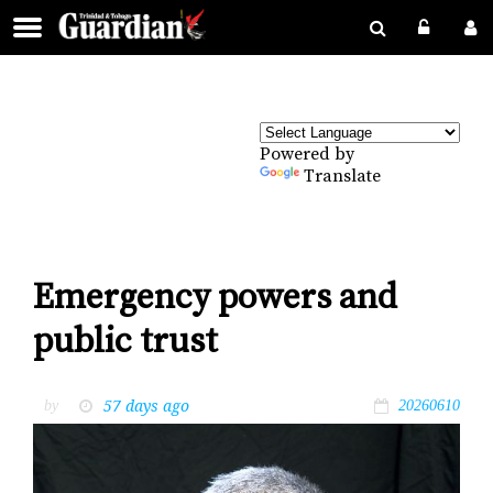
Powered by
Translate
Emergency powers and
public trust
57 days ago
by
20260610