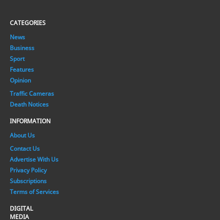
CATEGORIES
News
Business
Sport
Features
Opinion
Traffic Cameras
Death Notices
INFORMATION
About Us
Contact Us
Advertise With Us
Privacy Policy
Subscriptions
Terms of Services
DIGITAL
MEDIA