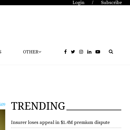
Login
Subscribe
/
S
OTHER
TRENDING
609
Insurer loses appeal in $1.4M premium dispute