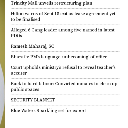
Trincity Mall unveils restructuring plan
Hilton warns of Sept 18 exit as lease agreement yet
to be finalised
Alleged 6 Gang leader among five named in latest
PDOs
Ramesh Maharaj, SC
Bharath: PM’s language ‘unbecoming’ of office
Court upholds ministry’s refusal to reveal teacher’s
accuser
Back to hard labour: Convicted inmates to clean up
public spaces
SECURITY BLANKET
Blue Waters Sparkling set for export