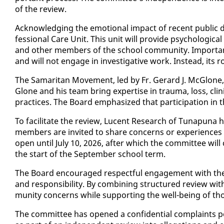
of the re­view.
Ac­knowl­edg­ing the emo­tion­al im­pact of re­cent pub­lic
fes­sion­al Care Unit. This unit will pro­vide psy­cho­log­i­ca
and oth­er mem­bers of the school com­mu­ni­ty. Im­por­tant­l
and will not en­gage in in­ves­tiga­tive work. In­stead, its r
The Samar­i­tan Move­ment, led by Fr. Ger­ard J. Mc­Glone,
Glone and his team bring ex­per­tise in trau­ma, loss, clin­i­cal 
prac­tices. The Board em­pha­sized that par­tic­i­pa­tion in th
To fa­cil­i­tate the re­view, Lu­cent Re­search of Tu­na­pun
mem­bers are in­vit­ed to share con­cerns or ex­pe­ri­ences t
open un­til Ju­ly 10, 2026, af­ter which the com­mit­tee wil
the start of the Sep­tem­ber school term.
The Board en­cour­aged re­spect­ful en­gage­ment with the
and re­spon­si­bil­i­ty. By com­bin­ing struc­tured re­view 
mu­ni­ty con­cerns while sup­port­ing the well-be­ing of tho
The com­mit­tee has opened a con­fi­den­tial com­plaints po