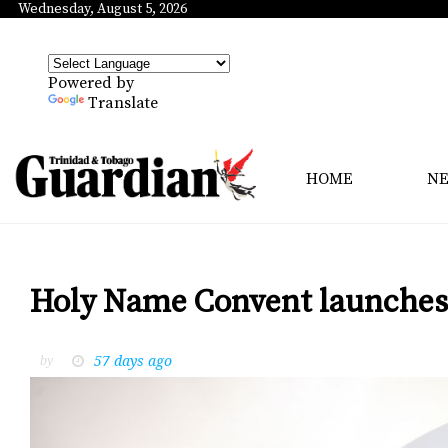
Wednesday, August 5, 2026
Powered by
Translate
HOME
N
Holy Name Convent launches 
57 days ago
by