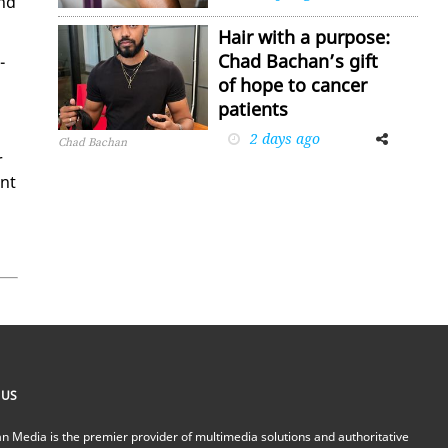
and
Hair with a purpose:
Chad Bachan’s gift
­
of hope to cancer
patients
2 days ago
Facebook
Twitter
Chad Bachan
r
ent
 US
n Media is the premier provider of multimedia solutions and authoritative