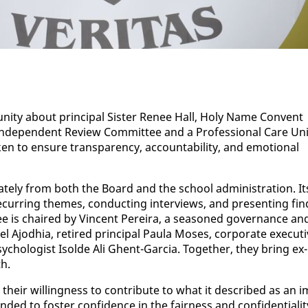
­ni­ty about prin­ci­pal Sis­ter Re­nee Hall, Holy Name Con­vent
­de­pen­dent Re­view Com­mit­tee and a Pro­fes­sion­al Care Uni
 to en­sure trans­paren­cy, ac­count­abil­i­ty, and emo­tion­al
rate­ly from both the Board and the school ad­min­is­tra­tion. It
re­cur­ring themes, con­duct­ing in­ter­views, and pre­sent­ing fin
e is chaired by Vin­cent Pereira, a sea­soned gov­er­nance an
l Ajod­hia, re­tired prin­ci­pal Paula Moses, cor­po­rate ex­ec­u­t
­chol­o­gist Isol­de Ali Ghent-Gar­cia. To­geth­er, they bring ex­
th.
 their will­ing­ness to con­tribute to what it de­scribed as an i
­ed to fos­ter con­fi­dence in the fair­ness and con­fi­den­tial­i­t