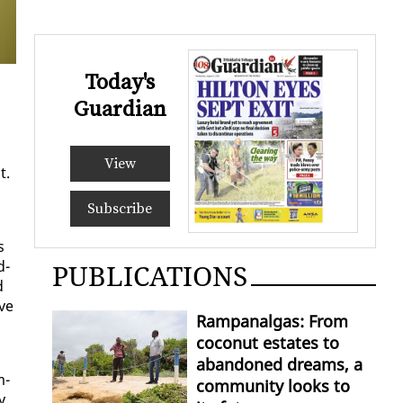
Today's
Guardian
View
t.
Subscribe
s
d­
PUBLICATIONS
d
ive
Rampanalgas: From
coconut estates to
abandoned dreams, a
m­
community looks to
y