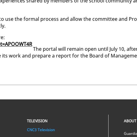
nd ex­pe­ri­ences shared by mem­bers of the school com­mu­ni­ty 
to use the for­mal process and al­low the com­mit­tee and Pro
ly.
re:
ck­et=APOOWT4R
The por­tal will re­main open un­til Ju­ly 10, af­te
­ue its work and pre­pare a re­port for the Board of Man­age­m
TELEVISION
ABOUT
CNC3 Television
Guardia