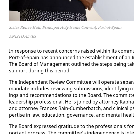
Sister Renee Hall, Principal Holy Name Convent, Port-of-Spain
ANISTO ALVES
In re­sponse to re­cent con­cerns raised with­in its com­mu
Port-of-Spain has an­nounced the es­tab­lish­ment of an In
The Board of Man­age­ment out­lined the steps be­ing tak­en
sup­port dur­ing this pe­ri­od.
The In­de­pen­dent Re­view Com­mit­tee will op­er­ate sep­a­
man­date in­cludes re­view­ing sub­mis­sions, iden­ti­fy­ing 
ings and rec­om­men­da­tions to the Board. The com­mit­te
lead­er­ship pro­fes­sion­al. He is joined by at­tor­ney Raphae
and at­tor­ney Frances Bain-Cum­ber­batch, and clin­i­cal psy
per­tise in law, ed­u­ca­tion, gov­er­nance, and men­tal heal
The Board ex­pressed grat­i­tude to the pro­fes­sion­als for
por­tant process. The com­mit­tee’s in­de­pen­dence is in­tend