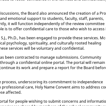
 dis­cus­sions, the Board al­so an­nounced the cre­ation of a Pro
l and emo­tion­al sup­port to stu­dents, fac­ul­ty, staff, par­ents,
y, it will func­tion in­de­pen­dent­ly of the re­view com­mit­tee
ole is to of­fer con­fi­den­tial care to those who wish to ac­cess i
 S.J., Ph.D., has been en­gaged to pro­vide these ser­vices. Mc
psy­chol­o­gy, spir­i­tu­al­i­ty, and cul­tur­al­ly root­ed heal­ing
ese ser­vices will be vol­un­tary and con­fi­den­tial.
a has been con­tract­ed to man­age sub­mis­sions. Com­mu­ni­ty
hrough a con­fi­den­tial on­line por­tal. The por­tal will re­main
l con­tin­ue its work and pre­pare a re­port for the Board be­for
 process, un­der­scor­ing its com­mit­ment to in­de­pen­dence
with pro­fes­sion­al care, Holy Name Con­vent aims to ad­dress c
se af­fect­ed.
r­tal for peo­ple wish­ing to sub­mit con­cerns and in­for­ma­ti