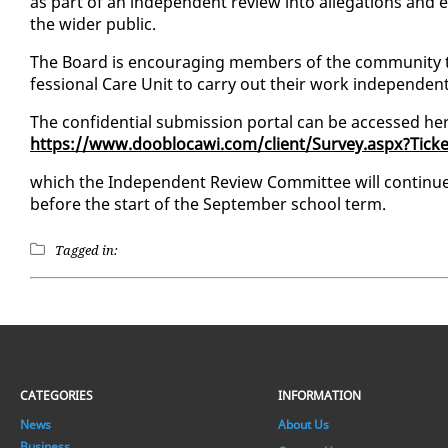
as part of an in­de­pen­dent re­view in­to al­le­ga­tions a
the wider pub­lic.
The Board is en­cour­ag­ing mem­bers of the com­mu­ni­ty 
fes­sion­al Care Unit to car­ry out their work in­de­pen­dent­
The con­fi­den­tial sub­mis­sion por­tal can be ac­cessed he
https://www.dooblo­cawi.com/client/Sur­vey.as­px?Ti
which the In­de­pen­dent Re­view Com­mit­tee will con­tin
be­fore the start of the Sep­tem­ber school term.
Tagged in:
CATEGORIES
INFORMATION
News
About Us
Business