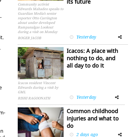
its future
Community activist
Edwards Mahadeo speaks to
Guardian Media’s senior
­
reporter Otto Carrington
about under developed
Rampanalgas Lookout
during a visit on Monday
t.
Yesterday
Facebook
Twitter
ROGER JACOB
­
Icacos: A place with
nothing to do, and
all day to do it
Icacos resident Vincent
e
Edwards during a visit by
GML
Yesterday
Facebook
Twitter
RISHI RAGOONATH
Common childhood
om­
injuries and what to
do
on
2 days ago
Facebook
Twitter