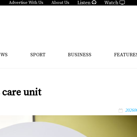
Listen
Watch
Advertise With Us
About Us
EWS
SPORT
BUSINESS
FEATURE
care unit
20260