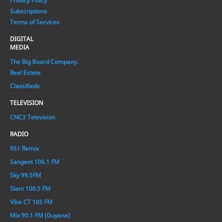
Privacy Policy
Subscriptions
Terms of Services
DIGITAL
MEDIA
The Big Board Company.
Real Estate
Classifieds
TELEVISION
CNC3 Television
RADIO
951 Remix
Sangeet 106.1 FM
Sky 99.5FM
Slam 100.5 FM
Vibe CT 105 FM
Mix 90.1 FM (Guyana)