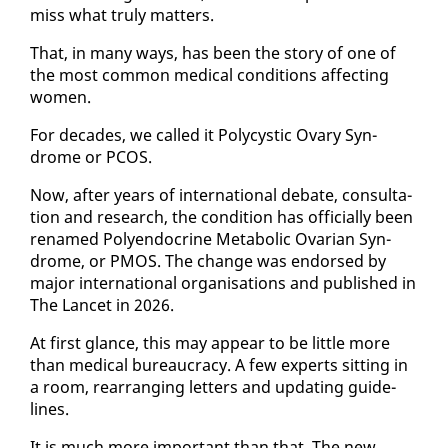
miss what tru­ly mat­ters.
That, in many ways, has been the sto­ry of one of
the most com­mon med­ical con­di­tions af­fect­ing
women.
For decades, we called it Poly­cys­tic Ovary Syn­
drome or PCOS.
Now, af­ter years of in­ter­na­tion­al de­bate, con­sul­ta­
tion and re­search, the con­di­tion has of­fi­cial­ly been
re­named Poly­en­docrine Meta­bol­ic Ovar­i­an Syn­
drome, or PMOS. The change was en­dorsed by
ma­jor in­ter­na­tion­al or­gan­i­sa­tions and pub­lished in
The Lancet in 2026.
At first glance, this may ap­pear to be lit­tle more
than med­ical bu­reau­cra­cy. A few ex­perts sit­ting in
a room, re­ar­rang­ing let­ters and up­dat­ing guide­
lines.
It is much more im­por­tant than that. The new