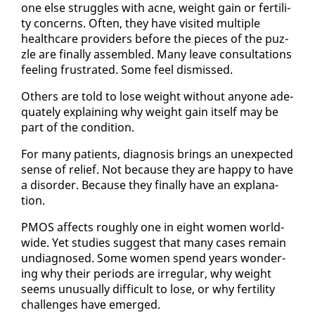
one else strug­gles with ac­ne, weight gain or fer­til­i­
ty con­cerns. Of­ten, they have vis­it­ed mul­ti­ple
health­care providers be­fore the pieces of the puz­
zle are fi­nal­ly as­sem­bled. Many leave con­sul­ta­tions
feel­ing frus­trat­ed. Some feel dis­missed.
Oth­ers are told to lose weight with­out any­one ad­e­
quate­ly ex­plain­ing why weight gain it­self may be
part of the con­di­tion.
For many pa­tients, di­ag­no­sis brings an un­ex­pect­ed
sense of re­lief. Not be­cause they are hap­py to have
a dis­or­der. Be­cause they fi­nal­ly have an ex­pla­na­
tion.
PMOS af­fects rough­ly one in eight women world­
wide. Yet stud­ies sug­gest that many cas­es re­main
un­di­ag­nosed. Some women spend years won­der­
ing why their pe­ri­ods are ir­reg­u­lar, why weight
seems un­usu­al­ly dif­fi­cult to lose, or why fer­til­i­ty
chal­lenges have emerged.