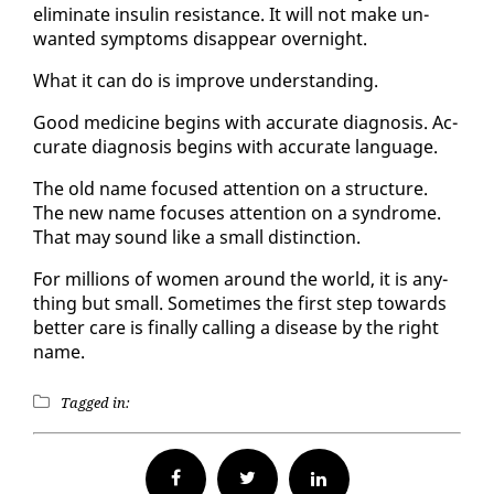
elim­i­nate in­sulin re­sis­tance. It will not make un­
want­ed symp­toms dis­ap­pear overnight.
What it can do is im­prove un­der­stand­ing.
Good med­i­cine be­gins with ac­cu­rate di­ag­no­sis. Ac­
cu­rate di­ag­no­sis be­gins with ac­cu­rate lan­guage.
The old name fo­cused at­ten­tion on a struc­ture.
The new name fo­cus­es at­ten­tion on a syn­drome.
That may sound like a small dis­tinc­tion.
For mil­lions of women around the world, it is any­
thing but small. Some­times the first step to­wards
bet­ter care is fi­nal­ly call­ing a dis­ease by the right
name.
Tagged in:
Facebook
Twitter