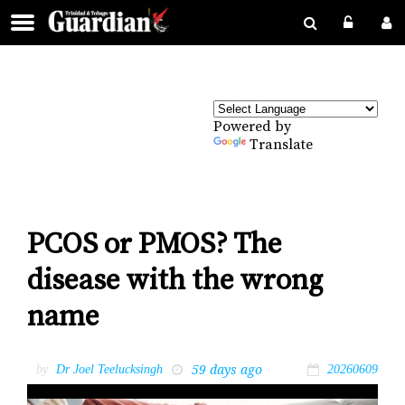
Powered by
Translate
PCOS or PMOS? The
disease with the wrong
name
59 days ago
by
Dr Joel Teelucksingh
20260609