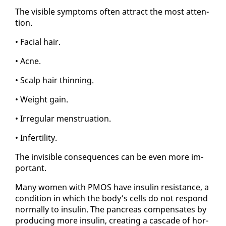
The vis­i­ble symp­toms of­ten at­tract the most at­ten­
tion.
• Fa­cial hair.
• Ac­ne.
• Scalp hair thin­ning.
• Weight gain.
• Ir­reg­u­lar men­stru­a­tion.
• In­fer­til­i­ty.
The in­vis­i­ble con­se­quences can be even more im­
por­tant.
Many women with PMOS have in­sulin re­sis­tance, a
con­di­tion in which the body’s cells do not re­spond
nor­mal­ly to in­sulin. The pan­creas com­pen­sates by
pro­duc­ing more in­sulin, cre­at­ing a cas­cade of hor­