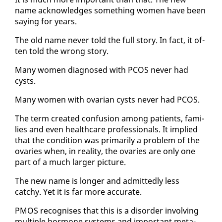
name ac­knowl­edges some­thing women have been
say­ing for years.
The old name nev­er told the full sto­ry. In fact, it of­
ten told the wrong sto­ry.
Many women di­ag­nosed with PCOS nev­er had
cysts.
Many women with ovar­i­an cysts nev­er had PCOS.
The term cre­at­ed con­fu­sion among pa­tients, fam­i­
lies and even health­care pro­fes­sion­als. It im­plied
that the con­di­tion was pri­mar­i­ly a prob­lem of the
ovaries when, in re­al­i­ty, the ovaries are on­ly one
part of a much larg­er pic­ture.
The new name is longer and ad­mit­ted­ly less
catchy. Yet it is far more ac­cu­rate.
PMOS recog­nis­es that this is a dis­or­der in­volv­ing
mul­ti­ple hor­mone sys­tems and im­por­tant meta­