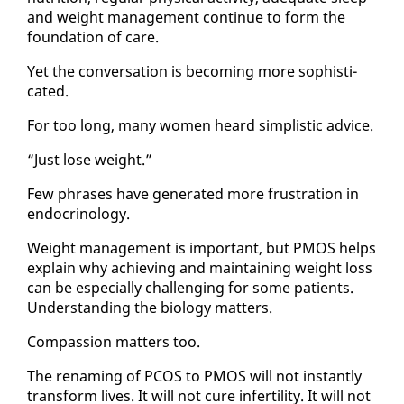
and weight man­age­ment con­tin­ue to form the
foun­da­tion of care.
Yet the con­ver­sa­tion is be­com­ing more so­phis­ti­
cat­ed.
For too long, many women heard sim­plis­tic ad­vice.
“Just lose weight.”
Few phras­es have gen­er­at­ed more frus­tra­tion in
en­docrinol­o­gy.
Weight man­age­ment is im­por­tant, but PMOS helps
ex­plain why achiev­ing and main­tain­ing weight loss
can be es­pe­cial­ly chal­leng­ing for some pa­tients.
Un­der­stand­ing the bi­ol­o­gy mat­ters.
Com­pas­sion mat­ters too.
The re­nam­ing of PCOS to PMOS will not in­stant­ly
trans­form lives. It will not cure in­fer­til­i­ty. It will not