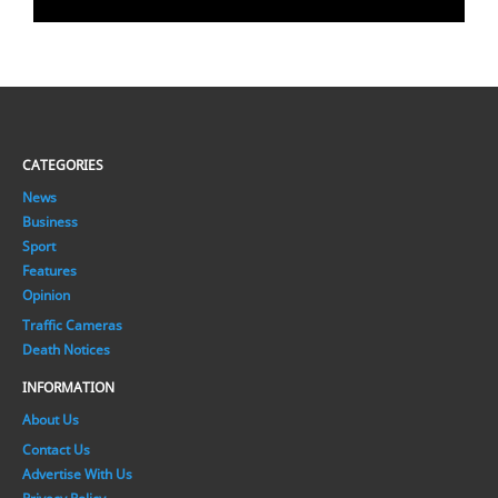
CATEGORIES
News
Business
Sport
Features
Opinion
Traffic Cameras
Death Notices
INFORMATION
About Us
Contact Us
Advertise With Us