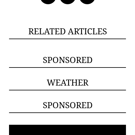
RELATED ARTICLES
SPONSORED
WEATHER
SPONSORED