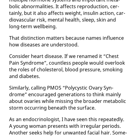
bol­ic ab­nor­mal­i­ties. It af­fects re­pro­duc­tion, cer­
tain­ly, but it al­so af­fects weight, in­sulin ac­tion, car­
dio­vas­cu­lar risk, men­tal health, sleep, skin and
long-term well­be­ing.
That dis­tinc­tion mat­ters be­cause names in­flu­ence
how dis­eases are un­der­stood.
Con­sid­er heart dis­ease. If we re­named it “Chest
Pain Syn­drome”, count­less peo­ple would over­look
the roles of cho­les­terol, blood pres­sure, smok­ing
and di­a­betes.
Sim­i­lar­ly, call­ing PMOS “Poly­cys­tic Ovary Syn­
drome” en­cour­aged gen­er­a­tions to think main­ly
about ovaries while miss­ing the broad­er meta­bol­ic
storm oc­cur­ring be­neath the sur­face.
As an en­docri­nol­o­gist, I have seen this re­peat­ed­ly.
A young woman presents with ir­reg­u­lar pe­ri­ods.
An­oth­er seeks help for un­want­ed fa­cial hair. Some­