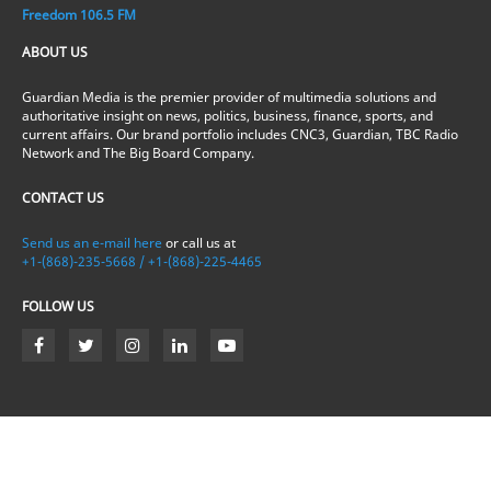
Freedom 106.5 FM
ABOUT US
Guardian Media is the premier provider of multimedia solutions and
authoritative insight on news, politics, business, finance, sports, and
current affairs. Our brand portfolio includes CNC3, Guardian, TBC Radio
Network and The Big Board Company.
CONTACT US
Send us an e-mail here
or call us at
+1-(868)-235-5668 / +1-(868)-225-4465
FOLLOW US