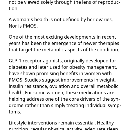
not be viewed sole­ly through the lens of re­pro­duc­
tion.
A woman’s health is not de­fined by her ovaries.
Nor is PMOS.
One of the most ex­cit­ing de­vel­op­ments in re­cent
years has been the emer­gence of new­er ther­a­pies
that tar­get the meta­bol­ic as­pects of the con­di­tion.
GLP-1 re­cep­tor ag­o­nists, orig­i­nal­ly de­vel­oped for
di­a­betes and lat­er used for obe­si­ty man­age­ment,
have shown promis­ing ben­e­fits in women with
PMOS. Stud­ies sug­gest im­prove­ments in weight,
in­sulin re­sis­tance, ovu­la­tion and over­all meta­bol­ic
health. For some women, these med­ica­tions are
help­ing ad­dress one of the core dri­vers of the syn­
drome rather than sim­ply treat­ing in­di­vid­ual symp­
toms.
Lifestyle in­ter­ven­tions re­main es­sen­tial. Healthy
nu­tri­tion, reg­u­lar phys­i­cal ac­tiv­i­ty, ad­e­quate sleep