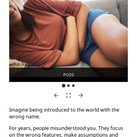
PCOS
Imag­ine be­ing in­tro­duced to the world with the
wrong name.
For years, peo­ple mis­un­der­stood you. They fo­cus
on the wrong fea­tures, make as­sump­tions and