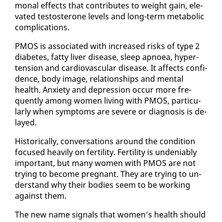
mon­al ef­fects that con­tributes to weight gain, el­e­
vat­ed testos­terone lev­els and long-term meta­bol­ic
com­pli­ca­tions.
PMOS is as­so­ci­at­ed with in­creased risks of type 2
di­a­betes, fat­ty liv­er dis­ease, sleep ap­noea, hy­per­
ten­sion and car­dio­vas­cu­lar dis­ease. It af­fects con­fi­
dence, body im­age, re­la­tion­ships and men­tal
health. Anx­i­ety and de­pres­sion oc­cur more fre­
quent­ly among women liv­ing with PMOS, par­tic­u­
lar­ly when symp­toms are se­vere or di­ag­no­sis is de­
layed.
His­tor­i­cal­ly, con­ver­sa­tions around the con­di­tion
fo­cused heav­i­ly on fer­til­i­ty. Fer­til­i­ty is un­de­ni­ably
im­por­tant, but many women with PMOS are not
try­ing to be­come preg­nant. They are try­ing to un­
der­stand why their bod­ies seem to be work­ing
against them.
The new name sig­nals that women’s health should