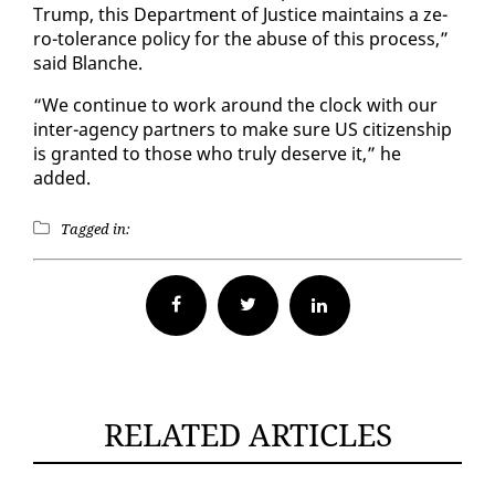
Trump, this De­part­ment of Jus­tice main­tains a ze­
ro-tol­er­ance pol­i­cy for the abuse of this process,”
said Blanche.
“We con­tin­ue to work around the clock with our
in­ter-agency part­ners to make sure US cit­i­zen­ship
is grant­ed to those who tru­ly de­serve it,” he
added.
Tagged in:
Facebook
Twitter
RELATED ARTICLES