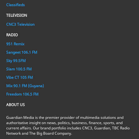
Classifieds
TELEVISION
CNC3 Television
RADIO
951 Remix
Sangeet 106.1 FM
Sky 99.5FM
Slam 100.5 FM
Vibe CT 105 FM
Mix 90.1 FM (Guyana)
Freedom 106.5 FM
ABOUT US
Guardian Media is the premier provider of multimedia solutions and
authoritative insight on news, politics, business, finance, sports, and
current affairs. Our brand portfolio includes CNC3, Guardian, TBC Radio
Network and The Big Board Company.