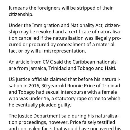
It means the for­eign­ers will be stripped of their
cit­i­zen­ship.
Un­der the Im­mi­gra­tion and Na­tion­al­i­ty Act, cit­i­zen­
ship may be re­voked and a cer­tifi­cate of nat­u­ral­i­sa­
tion can­celled if the nat­u­ral­i­sa­tion was il­le­gal­ly pro­
cured or pro­cured by con­ceal­ment of a ma­te­r­i­al
fact or by wil­ful mis­rep­re­sen­ta­tion.
An ar­ti­cle from CMC said the Caribbean na­tion­als
are from Ja­maica, Trinidad and To­ba­go and Haiti.
US jus­tice of­fi­cials claimed that be­fore his nat­u­ral­i­
sa­tion in 2016, 30-year-old Ron­nie Price of Trinidad
and To­ba­go had sex­u­al in­ter­course with a fe­male
who was un­der 16, a statu­to­ry rape crime to which
he even­tu­al­ly plead­ed guilty.
The Jus­tice De­part­ment said dur­ing his nat­u­ral­i­sa­
tion pro­ceed­ings, how­ev­er, Price false­ly tes­ti­fied
and con­cealed facts that would have un­cov­ered his