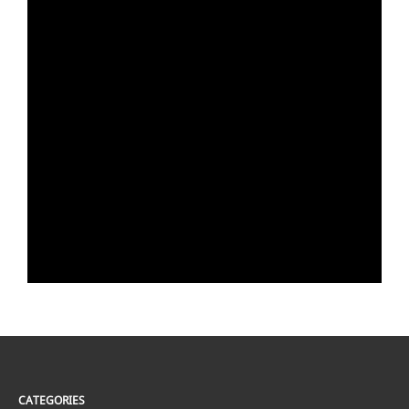
CATEGORIES