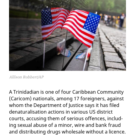
Allison Robbert/AP
A Trinida­di­an is one of four Caribbean Com­mu­ni­ty
(Cari­com) na­tion­als, among 17 for­eign­ers, against
whom the De­part­ment of Jus­tice says it has filed
de­nat­u­ral­i­sa­tion ac­tions in var­i­ous US dis­trict
courts, ac­cus­ing them of se­ri­ous of­fences, in­clud­
ing sex­u­al abuse of a mi­nor, wire and bank fraud
and dis­trib­ut­ing drugs whole­sale with­out a li­cence.