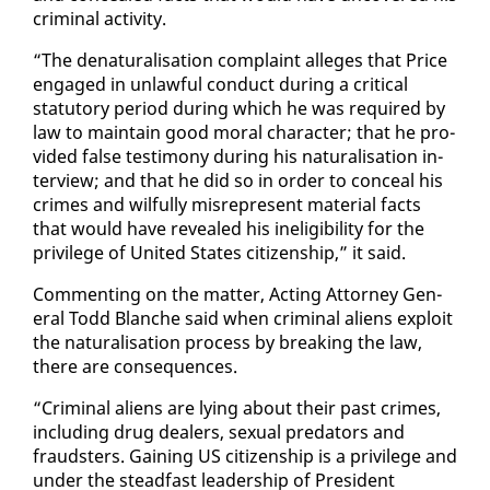
crim­i­nal ac­tiv­i­ty.
“The de­nat­u­ral­i­sa­tion com­plaint al­leges that Price
en­gaged in un­law­ful con­duct dur­ing a crit­i­cal
statu­to­ry pe­ri­od dur­ing which he was re­quired by
law to main­tain good moral char­ac­ter; that he pro­
vid­ed false tes­ti­mo­ny dur­ing his nat­u­ral­i­sa­tion in­
ter­view; and that he did so in or­der to con­ceal his
crimes and wil­ful­ly mis­rep­re­sent ma­te­r­i­al facts
that would have re­vealed his in­el­i­gi­bil­i­ty for the
priv­i­lege of Unit­ed States cit­i­zen­ship,” it said.
Com­ment­ing on the mat­ter, Act­ing At­tor­ney Gen­
er­al Todd Blanche said when crim­i­nal aliens ex­ploit
the nat­u­ral­i­sa­tion process by break­ing the law,
there are con­se­quences.
“Crim­i­nal aliens are ly­ing about their past crimes,
in­clud­ing drug deal­ers, sex­u­al preda­tors and
fraud­sters. Gain­ing US cit­i­zen­ship is a priv­i­lege and
un­der the stead­fast lead­er­ship of Pres­i­dent