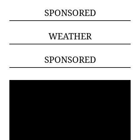
SPONSORED
WEATHER
SPONSORED