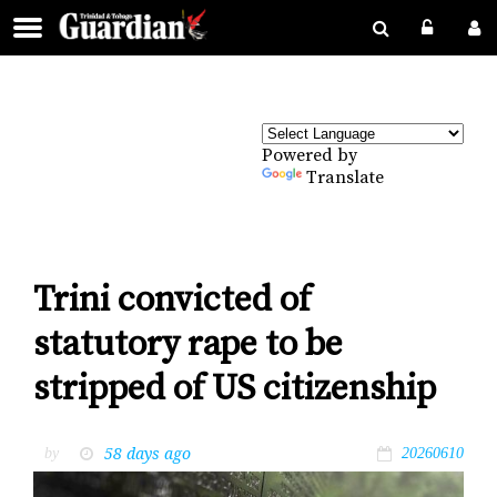
Powered by
Translate
Trini convicted of
statutory rape to be
stripped of US citizenship
58 days ago
by
20260610