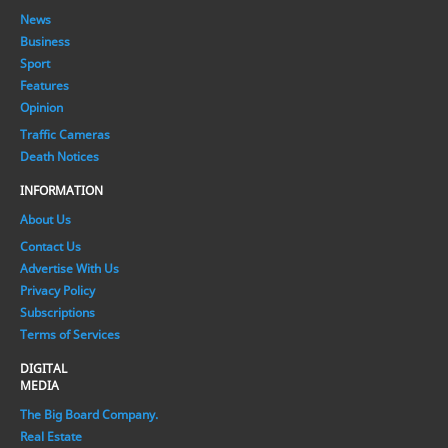
News
Business
Sport
Features
Opinion
Traffic Cameras
Death Notices
INFORMATION
About Us
Contact Us
Advertise With Us
Privacy Policy
Subscriptions
Terms of Services
DIGITAL
MEDIA
The Big Board Company.
Real Estate