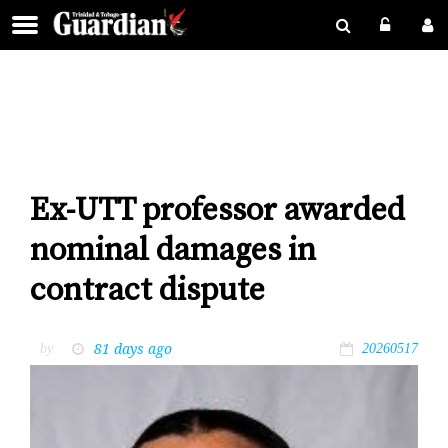
Ex-UTT professor awarded
nominal damages in
contract dispute
81 days ago
by
20260517