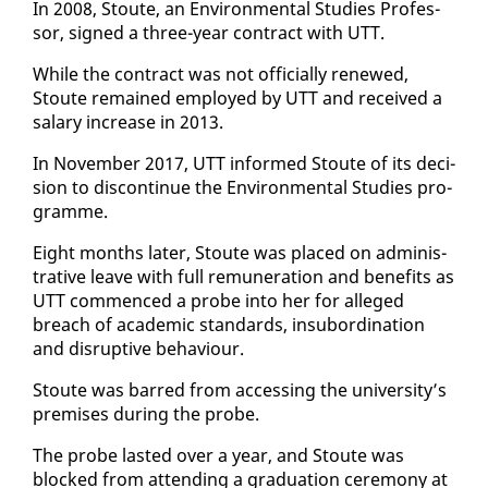
In 2008, Stoute, an En­vi­ron­men­tal Stud­ies Pro­fes­
sor, signed a three-year con­tract with UTT.
While the con­tract was not of­fi­cial­ly re­newed,
Stoute re­mained em­ployed by UTT and re­ceived a
salary in­crease in 2013.
In No­vem­ber 2017, UTT in­formed Stoute of its de­ci­
sion to dis­con­tin­ue the En­vi­ron­men­tal Stud­ies pro­
gramme.
Eight months lat­er, Stoute was placed on ad­min­is­
tra­tive leave with full re­mu­ner­a­tion and ben­e­fits as
UTT com­menced a probe in­to her for al­leged
breach of aca­d­e­m­ic stan­dards, in­sub­or­di­na­tion
and dis­rup­tive be­hav­iour.
Stoute was barred from ac­cess­ing the uni­ver­si­ty’s
premis­es dur­ing the probe.
The probe last­ed over a year, and Stoute was
blocked from at­tend­ing a grad­u­a­tion cer­e­mo­ny at