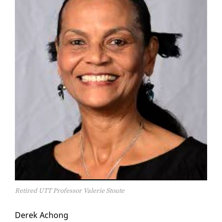
Retired UTT Professor Valerie Stoute
Derek Achong