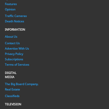
Features
Opinion
Traffic Cameras
Death Notices
INFORMATION
About Us
Contact Us
Advertise With Us
Privacy Policy
Subscriptions
Terms of Services
DIGITAL
MEDIA
The Big Board Company.
Real Estate
Classifieds
TELEVISION