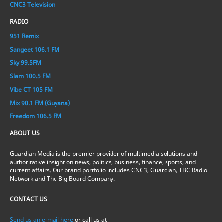
CNC3 Television
RADIO
951 Remix
Sangeet 106.1 FM
Sky 99.5FM
Slam 100.5 FM
Vibe CT 105 FM
Mix 90.1 FM (Guyana)
Freedom 106.5 FM
ABOUT US
Guardian Media is the premier provider of multimedia solutions and
authoritative insight on news, politics, business, finance, sports, and
current affairs. Our brand portfolio includes CNC3, Guardian, TBC Radio
Network and The Big Board Company.
CONTACT US
Send us an e-mail here
or call us at