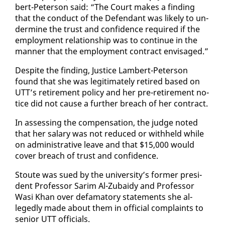
bert-Pe­ter­son said: “The Court makes a find­ing
that the con­duct of the De­fen­dant was like­ly to un­
der­mine the trust and con­fi­dence re­quired if the
em­ploy­ment re­la­tion­ship was to con­tin­ue in the
man­ner that the em­ploy­ment con­tract en­vis­aged.”
De­spite the find­ing, Jus­tice Lam­bert-Pe­ter­son
found that she was le­git­i­mate­ly re­tired based on
UTT’s re­tire­ment pol­i­cy and her pre-re­tire­ment no­
tice did not cause a fur­ther breach of her con­tract.
In as­sess­ing the com­pen­sa­tion, the judge not­ed
that her salary was not re­duced or with­held while
on ad­min­is­tra­tive leave and that $15,000 would
cov­er breach of trust and con­fi­dence.
Stoute was sued by the uni­ver­si­ty’s for­mer pres­i­
dent Pro­fes­sor Sarim Al-Zubaidy and Pro­fes­sor
Wasi Khan over defam­a­to­ry state­ments she al­
leged­ly made about them in of­fi­cial com­plaints to
se­nior UTT of­fi­cials.