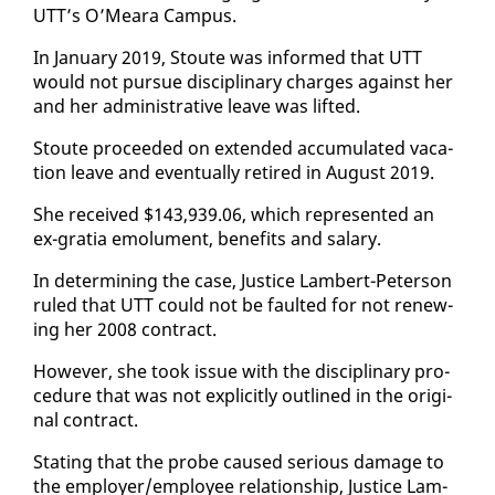
UTT’s O’Meara Cam­pus.
In Jan­u­ary 2019, Stoute was in­formed that UTT
would not pur­sue dis­ci­pli­nary charges against her
and her ad­min­is­tra­tive leave was lift­ed.
Stoute pro­ceed­ed on ex­tend­ed ac­cu­mu­lat­ed va­ca­
tion leave and even­tu­al­ly re­tired in Au­gust 2019.
She re­ceived $143,939.06, which rep­re­sent­ed an
ex-gra­tia emol­u­ment, ben­e­fits and salary.
In de­ter­min­ing the case, Jus­tice Lam­bert-Pe­ter­son
ruled that UTT could not be fault­ed for not re­new­
ing her 2008 con­tract.
How­ev­er, she took is­sue with the dis­ci­pli­nary pro­
ce­dure that was not ex­plic­it­ly out­lined in the orig­i­
nal con­tract.
Stat­ing that the probe caused se­ri­ous dam­age to
the em­ploy­er/em­ploy­ee re­la­tion­ship, Jus­tice Lam­