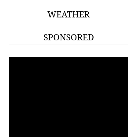
WEATHER
SPONSORED