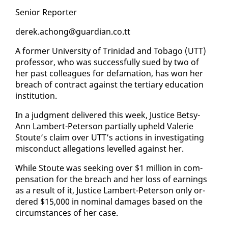
Se­nior Re­porter
derek.achong@guardian.co.tt
A for­mer Uni­ver­si­ty of Trinidad and To­ba­go (UTT)
pro­fes­sor, who was suc­cess­ful­ly sued by two of
her past col­leagues for defama­tion, has won her
breach of con­tract against the ter­tiary ed­u­ca­tion
in­sti­tu­tion.
In a judg­ment de­liv­ered this week, Jus­tice Bet­sy-
Ann Lam­bert-Pe­ter­son par­tial­ly up­held Va­lerie
Stoute’s claim over UTT’s ac­tions in in­ves­ti­gat­ing
mis­con­duct al­le­ga­tions lev­elled against her.
While Stoute was seek­ing over $1 mil­lion in com­
pen­sa­tion for the breach and her loss of earn­ings
as a re­sult of it, Jus­tice Lam­bert-Pe­ter­son on­ly or­
dered $15,000 in nom­i­nal dam­ages based on the
cir­cum­stances of her case.