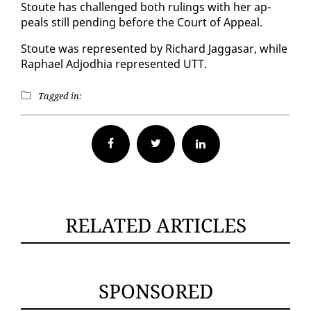
Stoute has chal­lenged both rul­ings with her ap­
peals still pend­ing be­fore the Court of Ap­peal.
Stoute was rep­re­sent­ed by Richard Jag­gasar, while
Raphael Ad­jod­hia rep­re­sent­ed UTT.
Tagged in:
Facebook
Twitter
RELATED ARTICLES
SPONSORED