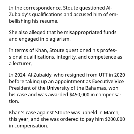
In the cor­re­spon­dence, Stoute ques­tioned Al-
Zubaidy’s qual­i­fi­ca­tions and ac­cused him of em­
bell­ish­ing his re­sume.
She al­so al­leged that he mis­ap­pro­pri­at­ed funds
and en­gaged in pla­gia­rism.
In terms of Khan, Stoute ques­tioned his pro­fes­
sion­al qual­i­fi­ca­tions, in­tegri­ty, and com­pe­tence as
a lec­tur­er.
In 2024, Al-Zubaidy, who re­signed from UTT in 2020
be­fore tak­ing up an ap­point­ment as Ex­ec­u­tive Vice
Pres­i­dent of the Uni­ver­si­ty of the Ba­hamas, won
his case and was award­ed $450,000 in com­pen­sa­
tion.
Khan’s case against Stoute was up­held in March,
this year, and she was or­dered to pay him $200,000
in com­pen­sa­tion.