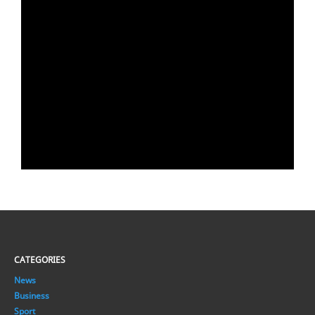
CATEGORIES
News
Business
Sport