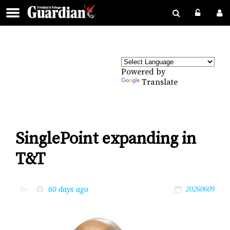
Powered by
Translate
SinglePoint expanding in
T&T
60 days ago
by
20260609