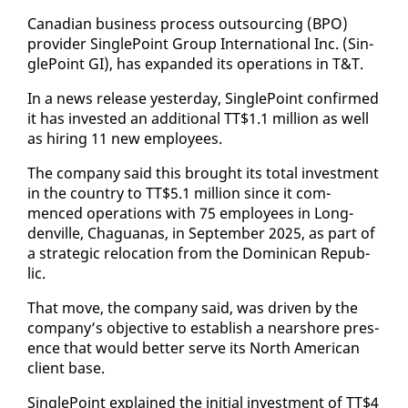
Cana­di­an busi­ness process out­sourc­ing (BPO)
provider Sin­gle­Point Group In­ter­na­tion­al Inc. (Sin­
gle­Point GI), has ex­pand­ed its op­er­a­tions in T&T.
In a news re­lease yes­ter­day, Sin­gle­Point con­firmed
it has in­vest­ed an ad­di­tion­al TT$1.1 mil­lion as well
as hir­ing 11 new em­ploy­ees.
The com­pa­ny said this brought its to­tal in­vest­ment
in the coun­try to TT$5.1 mil­lion since it com­
menced op­er­a­tions with 75 em­ploy­ees in Long­
denville, Ch­agua­nas, in Sep­tem­ber 2025, as part of
a strate­gic re­lo­ca­tion from the Do­mini­can Re­pub­
lic.
That move, the com­pa­ny said, was dri­ven by the
com­pa­ny’s ob­jec­tive to es­tab­lish a nearshore pres­
ence that would bet­ter serve its North Amer­i­can
client base.
Sin­gle­Point ex­plained the ini­tial in­vest­ment of TT$4