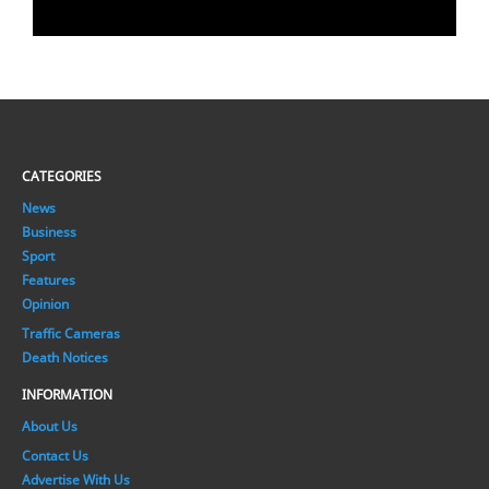
CATEGORIES
News
Business
Sport
Features
Opinion
Traffic Cameras
Death Notices
INFORMATION
About Us
Contact Us
Advertise With Us