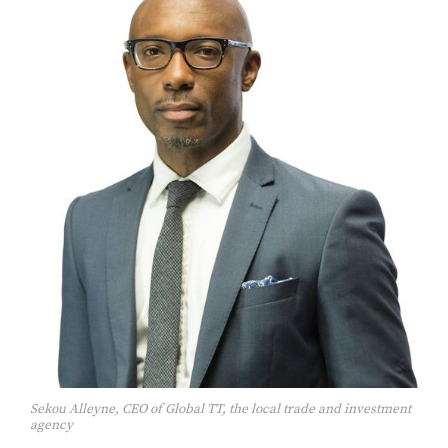
Sekou Alleyne, CEO of Global TT, the local trade and investment
agency