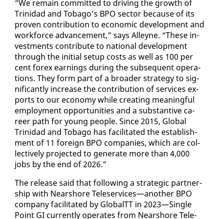
“We re­main com­mit­ted to dri­ving the growth of
Trinidad and To­ba­go’s BPO sec­tor be­cause of its
proven con­tri­bu­tion to eco­nom­ic de­vel­op­ment and
work­force ad­vance­ment,” says Al­leyne. “These in­
vest­ments con­tribute to na­tion­al de­vel­op­ment
through the ini­tial set­up costs as well as 100 per
cent forex earn­ings dur­ing the sub­se­quent op­er­a­
tions. They form part of a broad­er strat­e­gy to sig­
nif­i­cant­ly in­crease the con­tri­bu­tion of ser­vices ex­
ports to our econ­o­my while cre­at­ing mean­ing­ful
em­ploy­ment op­por­tu­ni­ties and a sub­stan­tive ca­
reer path for young peo­ple. Since 2015, Glob­al
Trinidad and To­ba­go has fa­cil­i­tat­ed the es­tab­lish­
ment of 11 for­eign BPO com­pa­nies, which are col­
lec­tive­ly pro­ject­ed to gen­er­ate more than 4,000
jobs by the end of 2026.”
The re­lease said that fol­low­ing a strate­gic part­ner­
ship with Nearshore Tele­ser­vices—an­oth­er BPO
com­pa­ny fa­cil­i­tat­ed by Glob­alTT in 2023—Sin­gle
Point GI cur­rent­ly op­er­ates from Nearshore Tele­