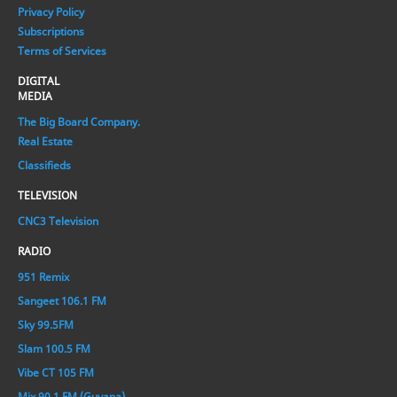
Privacy Policy
Subscriptions
Terms of Services
DIGITAL
MEDIA
The Big Board Company.
Real Estate
Classifieds
TELEVISION
CNC3 Television
RADIO
951 Remix
Sangeet 106.1 FM
Sky 99.5FM
Slam 100.5 FM
Vibe CT 105 FM
Mix 90.1 FM (Guyana)