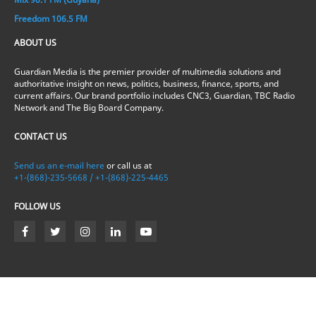
Freedom 106.5 FM
ABOUT US
Guardian Media is the premier provider of multimedia solutions and
authoritative insight on news, politics, business, finance, sports, and
current affairs. Our brand portfolio includes CNC3, Guardian, TBC Radio
Network and The Big Board Company.
CONTACT US
Send us an e-mail here
or call us at
+1-(868)-235-5668 / +1-(868)-225-4465
FOLLOW US