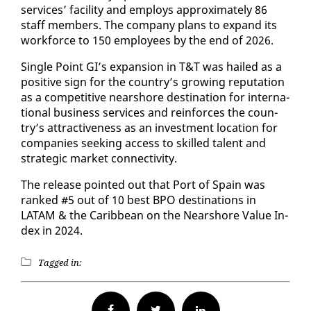
ser­vices’ fa­cil­i­ty and em­ploys ap­prox­i­mate­ly 86
staff mem­bers. The com­pa­ny plans to ex­pand its
work­force to 150 em­ploy­ees by the end of 2026.
Sin­gle Point GI’s ex­pan­sion in T&T was hailed as a
pos­i­tive sign for the coun­try’s grow­ing rep­u­ta­tion
as a com­pet­i­tive nearshore des­ti­na­tion for in­ter­na­
tion­al busi­ness ser­vices and re­in­forces the coun­
try’s at­trac­tive­ness as an in­vest­ment lo­ca­tion for
com­pa­nies seek­ing ac­cess to skilled tal­ent and
strate­gic mar­ket con­nec­tiv­i­ty.
The re­lease point­ed out that Port of Spain was
ranked #5 out of 10 best BPO des­ti­na­tions in
LATAM & the Caribbean on the Nearshore Val­ue In­
dex in 2024.
Tagged in:
Facebook
Twitter