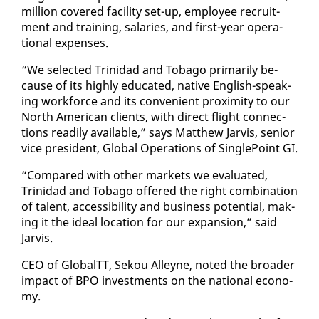
mil­lion cov­ered fa­cil­i­ty set-up, em­ploy­ee re­cruit­
ment and train­ing, salaries, and first-year op­er­a­
tional ex­pens­es.
“We se­lect­ed Trinidad and To­ba­go pri­mar­i­ly be­
cause of its high­ly ed­u­cat­ed, na­tive Eng­lish-speak­
ing work­force and its con­ve­nient prox­im­i­ty to our
North Amer­i­can clients, with di­rect flight con­nec­
tions read­i­ly avail­able,” says Matthew Jarvis, se­nior
vice pres­i­dent, Glob­al Op­er­a­tions of Sin­gle­Point GI.
“Com­pared with oth­er mar­kets we eval­u­at­ed,
Trinidad and To­ba­go of­fered the right com­bi­na­tion
of tal­ent, ac­ces­si­bil­i­ty and busi­ness po­ten­tial, mak­
ing it the ide­al lo­ca­tion for our ex­pan­sion,” said
Jarvis.
CEO of Glob­alTT, Sek­ou Al­leyne, not­ed the broad­er
im­pact of BPO in­vest­ments on the na­tion­al econ­o­
my.