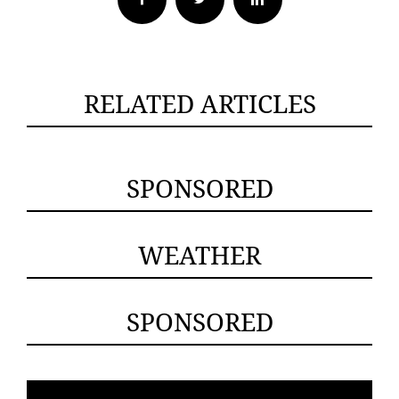
RELATED ARTICLES
SPONSORED
WEATHER
SPONSORED