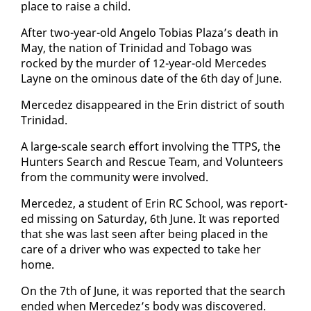
place to raise a child.
Af­ter two-year-old An­ge­lo To­bias Plaza’s death in
May, the na­tion of Trinidad and To­ba­go was
rocked by the mur­der of 12-year-old Mer­cedes
Layne on the omi­nous date of the 6th day of June.
Mer­cedez dis­ap­peared in the Erin dis­trict of south
Trinidad.
A large-scale search ef­fort in­volv­ing the TTPS, the
Hunters Search and Res­cue Team, and Vol­un­teers
from the com­mu­ni­ty were in­volved.
Mer­cedez, a stu­dent of Erin RC School, was re­port­
ed miss­ing on Sat­ur­day, 6th June. It was re­port­ed
that she was last seen af­ter be­ing placed in the
care of a dri­ver who was ex­pect­ed to take her
home.
On the 7th of June, it was re­port­ed that the search
end­ed when Mer­cedez’s body was dis­cov­ered.