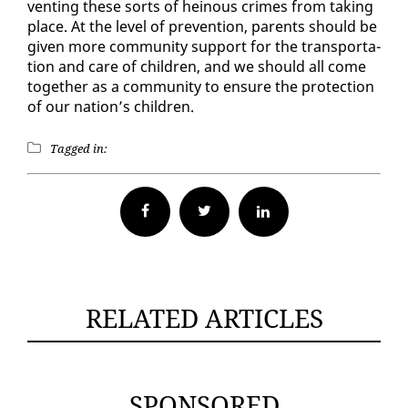
vent­ing these sorts of heinous crimes from tak­ing
place. At the lev­el of pre­ven­tion, par­ents should be
giv­en more com­mu­ni­ty sup­port for the trans­porta­
tion and care of chil­dren, and we should all come
to­geth­er as a com­mu­ni­ty to en­sure the pro­tec­tion
of our na­tion’s chil­dren.
Tagged in:
Facebook
Twitter
RELATED ARTICLES
SPONSORED