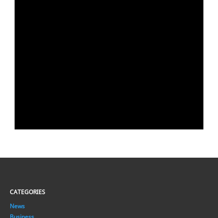
CATEGORIES
News
Business