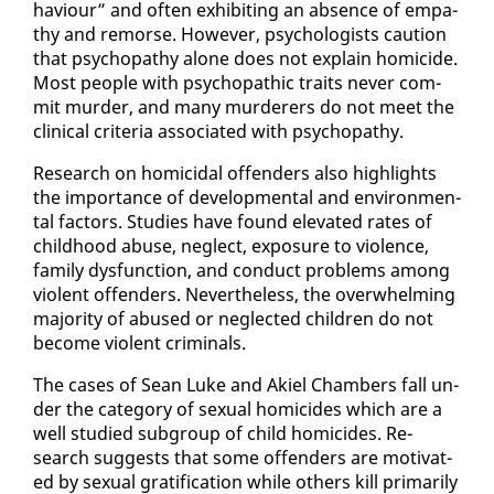
hav­iour” and of­ten ex­hibit­ing an ab­sence of em­pa­
thy and re­morse. How­ev­er, psy­chol­o­gists cau­tion
that psy­chopa­thy alone does not ex­plain homi­cide.
Most peo­ple with psy­cho­path­ic traits nev­er com­
mit mur­der, and many mur­der­ers do not meet the
clin­i­cal cri­te­ria as­so­ci­at­ed with psy­chopa­thy.
Re­search on homi­ci­dal of­fend­ers al­so high­lights
the im­por­tance of de­vel­op­men­tal and en­vi­ron­men­
tal fac­tors. Stud­ies have found el­e­vat­ed rates of
child­hood abuse, ne­glect, ex­po­sure to vi­o­lence,
fam­i­ly dys­func­tion, and con­duct prob­lems among
vi­o­lent of­fend­ers. Nev­er­the­less, the over­whelm­ing
ma­jor­i­ty of abused or ne­glect­ed chil­dren do not
be­come vi­o­lent crim­i­nals.
The cas­es of Sean Luke and Akiel Cham­bers fall un­
der the cat­e­go­ry of sex­u­al homi­cides which are a
well stud­ied sub­group of child homi­cides. Re­
search sug­gests that some of­fend­ers are mo­ti­vat­
ed by sex­u­al grat­i­fi­ca­tion while oth­ers kill pri­mar­i­ly