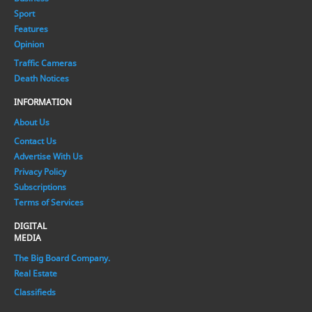
Sport
Features
Opinion
Traffic Cameras
Death Notices
INFORMATION
About Us
Contact Us
Advertise With Us
Privacy Policy
Subscriptions
Terms of Services
DIGITAL
MEDIA
The Big Board Company.
Real Estate
Classifieds