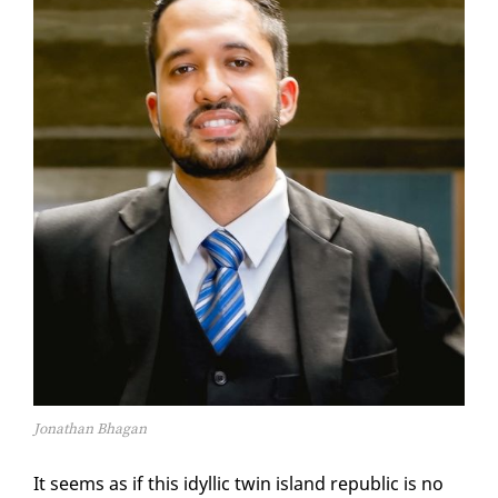
Jonathan Bhagan
It seems as if this idyl­lic twin is­land re­pub­lic is no