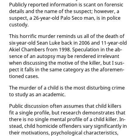
Pub­licly re­port­ed in­for­ma­tion is scant on foren­sic
de­tails and the name of the sus­pect; how­ev­er, a
sus­pect, a 26-year-old Pa­lo Seco man, is in po­lice
cus­tody.
This hor­rif­ic mur­der re­minds us all of the death of
six-year-old Sean Luke back in 2006 and 11-year-old
Akiel Cham­bers from 1998. Spec­u­la­tion in the ab­
sence of an au­top­sy may be ren­dered ir­rel­e­vant
when dis­cussing the mo­tive of the killer, but I sus­
pect it falls in the same cat­e­go­ry as the afore­men­
tioned cas­es.
The mur­der of a child is the most dis­turb­ing crime
to study as an aca­d­e­m­ic.
Pub­lic dis­cus­sion of­ten as­sumes that child killers
fit a sin­gle pro­file, but re­search demon­strates that
there is no sin­gle men­tal pro­file of a child killer. In­
stead, child homi­cide of­fend­ers vary sig­nif­i­cant­ly in
their mo­ti­va­tions, psy­cho­log­i­cal char­ac­ter­is­tics,