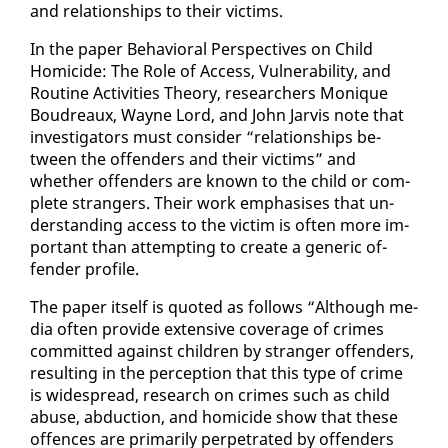
and re­la­tion­ships to their vic­tims.
In the pa­per Be­hav­ioral Per­spec­tives on Child
Homi­cide: The Role of Ac­cess, Vul­ner­a­bil­i­ty, and
Rou­tine Ac­tiv­i­ties The­o­ry, re­searchers Monique
Boudreaux, Wayne Lord, and John Jarvis note that
in­ves­ti­ga­tors must con­sid­er “re­la­tion­ships be­
tween the of­fend­ers and their vic­tims” and
whether of­fend­ers are known to the child or com­
plete strangers. Their work em­pha­sis­es that un­
der­stand­ing ac­cess to the vic­tim is of­ten more im­
por­tant than at­tempt­ing to cre­ate a gener­ic of­
fend­er pro­file.
The pa­per it­self is quot­ed as fol­lows “Al­though me­
dia of­ten pro­vide ex­ten­sive cov­er­age of crimes
com­mit­ted against chil­dren by stranger of­fend­ers,
re­sult­ing in the per­cep­tion that this type of crime
is wide­spread, re­search on crimes such as child
abuse, ab­duc­tion, and homi­cide show that these
of­fences are pri­mar­i­ly per­pe­trat­ed by of­fend­ers