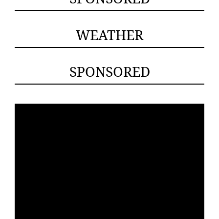
WEATHER
SPONSORED