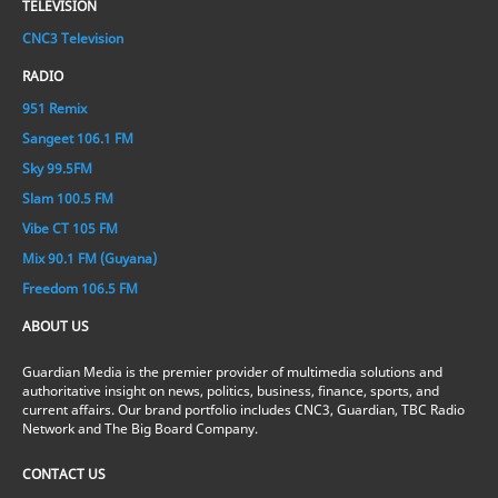
TELEVISION
CNC3 Television
RADIO
951 Remix
Sangeet 106.1 FM
Sky 99.5FM
Slam 100.5 FM
Vibe CT 105 FM
Mix 90.1 FM (Guyana)
Freedom 106.5 FM
ABOUT US
Guardian Media is the premier provider of multimedia solutions and
authoritative insight on news, politics, business, finance, sports, and
current affairs. Our brand portfolio includes CNC3, Guardian, TBC Radio
Network and The Big Board Company.
CONTACT US