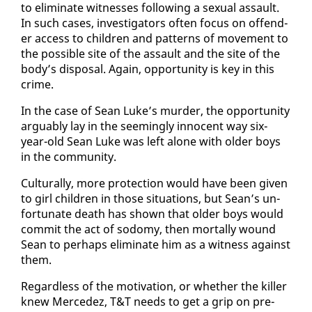
to elim­i­nate wit­ness­es fol­low­ing a sex­u­al as­sault.
In such cas­es, in­ves­ti­ga­tors of­ten fo­cus on of­fend­
er ac­cess to chil­dren and pat­terns of move­ment to
the pos­si­ble site of the as­sault and the site of the
body’s dis­pos­al. Again, op­por­tu­ni­ty is key in this
crime.
In the case of Sean Luke’s mur­der, the op­por­tu­ni­ty
ar­guably lay in the seem­ing­ly in­no­cent way six-
year-old Sean Luke was left alone with old­er boys
in the com­mu­ni­ty.
Cul­tur­al­ly, more pro­tec­tion would have been giv­en
to girl chil­dren in those sit­u­a­tions, but Sean’s un­
for­tu­nate death has shown that old­er boys would
com­mit the act of sodomy, then mor­tal­ly wound
Sean to per­haps elim­i­nate him as a wit­ness against
them.
Re­gard­less of the mo­ti­va­tion, or whether the killer
knew Mer­cedez, T&T needs to get a grip on pre­