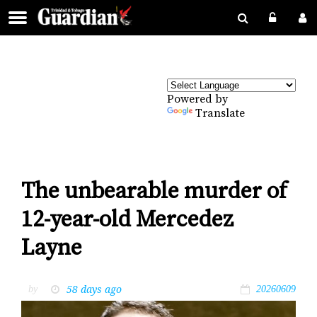
Powered by
Translate
The unbearable murder of
12-year-old Mercedez
Layne
58 days ago
by
20260609