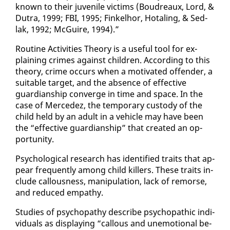
known to their ju­ve­nile vic­tims (Boudreaux, Lord, &
Du­tra, 1999; FBI, 1995; Finkel­hor, Ho­tal­ing, & Sed­
lak, 1992; McGuire, 1994).”
Rou­tine Ac­tiv­i­ties The­o­ry is a use­ful tool for ex­
plain­ing crimes against chil­dren. Ac­cord­ing to this
the­o­ry, crime oc­curs when a mo­ti­vat­ed of­fend­er, a
suit­able tar­get, and the ab­sence of ef­fec­tive
guardian­ship con­verge in time and space. In the
case of Mer­cedez, the tem­po­rary cus­tody of the
child held by an adult in a ve­hi­cle may have been
the “ef­fec­tive guardian­ship” that cre­at­ed an op­
por­tu­ni­ty.
Psy­cho­log­i­cal re­search has iden­ti­fied traits that ap­
pear fre­quent­ly among child killers. These traits in­
clude cal­lous­ness, ma­nip­u­la­tion, lack of re­morse,
and re­duced em­pa­thy.
Stud­ies of psy­chopa­thy de­scribe psy­cho­path­ic in­di­
vid­u­als as dis­play­ing “cal­lous and un­emo­tion­al be­